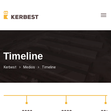
Timeline
Kerbest
Medios
Timeline